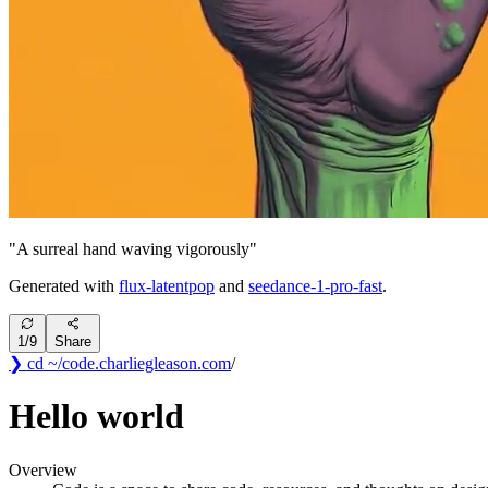
"
A surreal hand waving vigorously
"
Generated with
flux-latentpop
and
seedance-1-pro-fast
.
1
/
9
Share
❯ cd ~/code
.
charliegleason
.com
/
Hello world
Overview