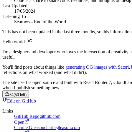
Code is a space to share code, resources, and thoughts on desi
Last Updated
17/05/2024
Listening To
Searows - End of the World
This has not been updated in the last three months, so this information 
Hello world. 👋
I'm a designer and developer who loves the intersection of creativity 
useful.
You'll find posts about things like
generating OG images with Satori
,
reflections on what worked (and what didn't).
The site itself is open-source and built with React Router 7, Cloudfla
when I publish something new.
54
(
50
left)
Edit on GitHub
Links
GitHub Repo
github.com
Open
Charlie Gleason
charliegleason.com