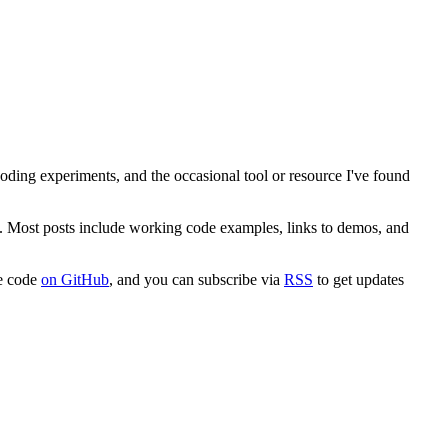
 coding experiments, and the occasional tool or resource I've found
. Most posts include working code examples, links to demos, and
ce code
on GitHub
, and you can subscribe via
RSS
to get updates