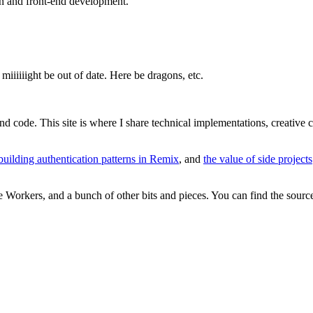
gn and front-end development.
miiiiiight be out of date. Here be dragons, etc.
and code. This site is where I share technical implementations, creative
building authentication patterns in Remix
, and
the value of side projects
re Workers, and a bunch of other bits and pieces. You can find the sour