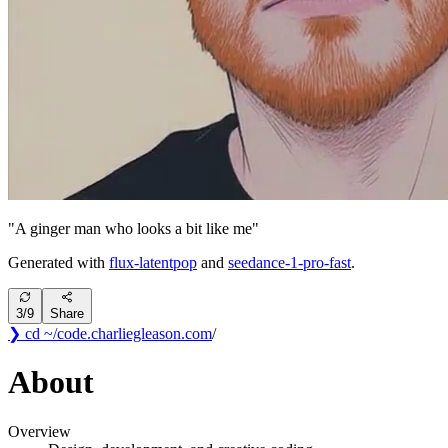
"
A ginger man who looks a bit like me
"
Generated with
flux-latentpop
and
seedance-1-pro-fast
.
3
/
9
Share
❯ cd ~/code
.
charliegleason
.com
/
About
Overview