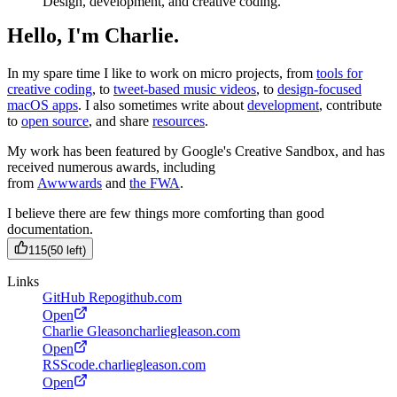
Design, development, and creative coding.
Hello, I'm Charlie.
In my spare time I like to work on micro projects, from
tools for
creative coding
, to
tweet-based music videos
, to
design-focused
macOS apps
. I also sometimes write about
development
, contribute
to
open source
, and share
resources
.
My work has been featured by Google's Creative Sandbox, and has
received numerous awards, including
from
Awwwards
and
the FWA
.
I believe there are few things more comforting than good
documentation.
115
(
50
left)
Links
GitHub Repo
github.com
Open
Charlie Gleason
charliegleason.com
Open
RSS
code.charliegleason.com
Open