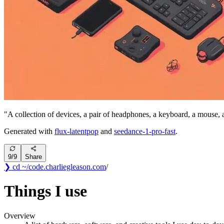
"
A collection of devices, a pair of headphones, a keyboard, a mouse, 
Generated with
flux-latentpop
and
seedance-1-pro-fast
.
9
/
9
Share
❯ cd ~/code
.
charliegleason
.com
/
Things I use
Overview