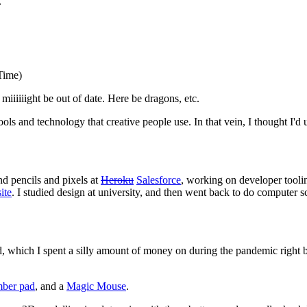
.
Time)
miiiiiight be out of date. Here be dragons, etc.
ools and technology that creative people use. In that vein, I thought I'd 
nd pencils and pixels at
Heroku
Salesforce
, working on developer tooli
ite
. I studied design at university, and then went back to do computer s
kind, which I spent a silly amount of money on during the pandemic righ
mber pad
, and a
Magic Mouse
.