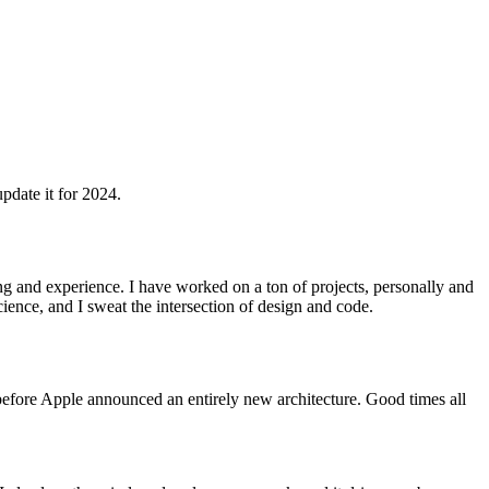
update it for 2024.
ng and experience. I have worked on a ton of projects, personally and
cience, and I sweat the intersection of design and code.
t before Apple announced an entirely new architecture. Good times all