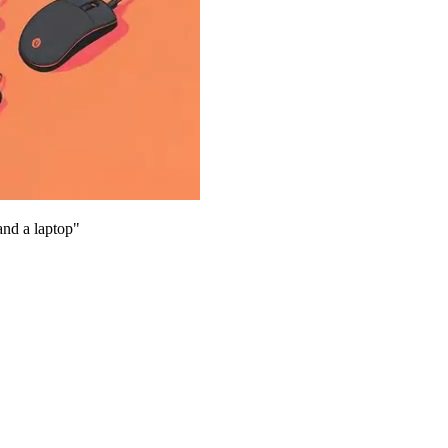
and a laptop
"