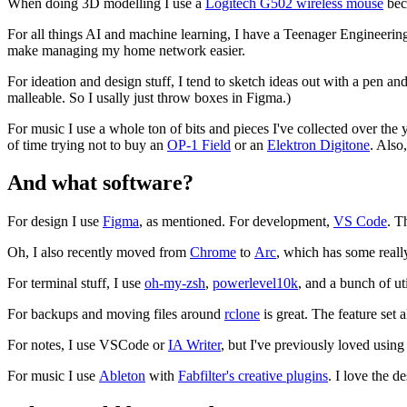
When doing 3D modelling I use a
Logitech G502 wireless mouse
beca
For all things AI and machine learning, I have a Teenager Engineeri
make managing my home network easier.
For ideation and design stuff, I tend to sketch ideas out with a pen and p
malleable. So I usally just throw boxes in Figma.)
For music I use a whole ton of bits and pieces I've collected over th
of time trying not to buy an
OP-1 Field
or an
Elektron Digitone
. Also
And what software?
For design I use
Figma
, as mentioned. For development,
VS Code
. T
Oh, I also recently moved from
Chrome
to
Arc
, which has some reall
For terminal stuff, I use
oh-my-zsh
,
powerlevel10k
, and a bunch of uti
For backups and moving files around
rclone
is great. The feature set 
For notes, I use VSCode or
IA Writer
, but I've previously loved usin
For music I use
Ableton
with
Fabfilter's creative plugins
. I love the d