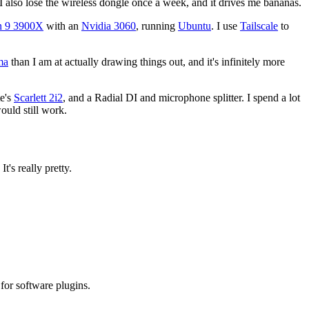
 I also lose the wireless dongle once a week, and it drives me bananas.
 9 3900X
with an
Nvidia 3060
, running
Ubuntu
. I use
Tailscale
to
ma
than I am at actually drawing things out, and it's infinitely more
te's
Scarlett 2i2
, and a Radial DI and microphone splitter. I spend a lot
would still work.
t's really pretty.
y for software plugins.