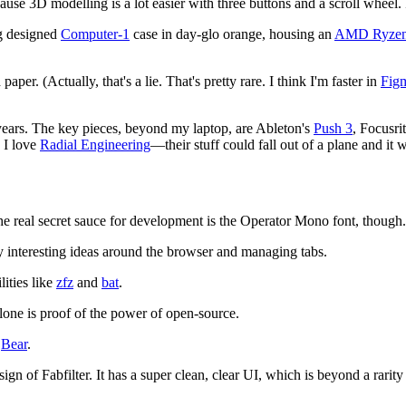
use 3D modelling is a lot easier with three buttons and a scroll wheel.
ng designed
Computer-1
case in day-glo orange, housing an
AMD Ryzen
aper. (Actually, that's a lie. That's pretty rare. I think I'm faster in
Fig
e years. The key pieces, beyond my laptop, are Ableton's
Push 3
, Focusri
, I love
Radial Engineering
—their stuff could fall out of a plane and it 
he real secret sauce for development is the Operator Mono font, though. I
y interesting ideas around the browser and managing tabs.
lities like
zfz
and
bat
.
alone is proof of the power of open-source.
g
Bear
.
esign of Fabfilter. It has a super clean, clear UI, which is beyond a rarit