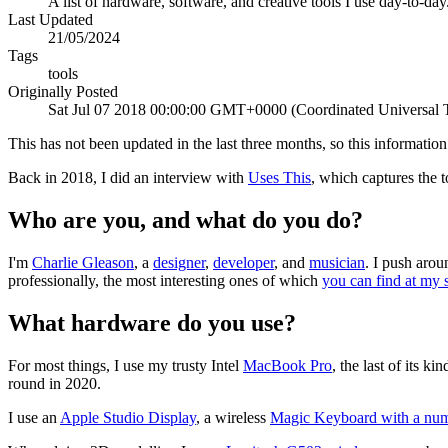
A list of hardware, software, and creative tools I use day-to-day
Last Updated
21/05/2024
Tags
tools
Originally Posted
Sat Jul 07 2018 00:00:00 GMT+0000 (Coordinated Universal 
This has not been updated in the last three months, so this information 
Back in 2018, I did an interview with
Uses This
, which captures the t
Who are you, and what do you do?
I'm
Charlie Gleason
, a
designer
,
developer
, and
musician
. I push arou
professionally, the most interesting ones of which
you can find at my s
What hardware do you use?
For most things, I use my trusty Intel
MacBook Pro
, the last of its 
round in 2020.
I use an
Apple Studio Display
, a wireless
Magic Keyboard with a nu