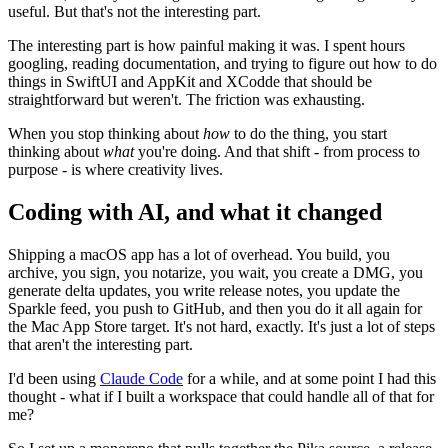
useful. But that's not the interesting part.
The interesting part is how painful making it was. I spent hours
googling, reading documentation, and trying to figure out how to do
things in SwiftUI and AppKit and XCodde that should be
straightforward but weren't. The friction was exhausting.
When you stop thinking about
how
to do the thing, you start
thinking about
what
you're doing. And that shift - from process to
purpose - is where creativity lives.
Coding with AI, and what it changed
Shipping a macOS app has a lot of overhead. You build, you
archive, you sign, you notarize, you wait, you create a DMG, you
generate delta updates, you write release notes, you update the
Sparkle feed, you push to GitHub, and then you do it all again for
the Mac App Store target. It's not hard, exactly. It's just a lot of steps
that aren't the interesting part.
I'd been using
Claude Code
for a while, and at some point I had this
thought - what if I built a workspace that could handle all of that for
me?