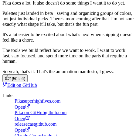
Pika does a lot. It also doesn't do some things I want it to do yet.
Palettes just landed in beta - saving and organizing groups of colors,
not just individual picks. There's more coming after that. I'm not sure
exactly what shape it'll take, but that's the fun part.
It's a lot easier to be excited about what's next when shipping doesn't
feel like a chore.
The tools we build reflect how we want to work. I want to work
fast, stay focused, and spend more time on the parts that require a
human.
So yeah, that's it. That's the automation manifesto, I guess.
1
(
50
left)
Edit on GitHub
Links
Pika
superhighfives.com
Open
Pika on GitHub
github.com
Open
releasecast
github.com
Open
Claude Code
claude.ai