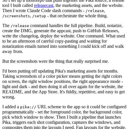
So I set up a monorepo that pulls together the Pika source, a release
tool I built called
releasecast
, the marketing assets, and the website.
Then I wrote Claude Code slash commands -
,
/release
,
- that orchestrate the whole thing.
/screenshots
/setup
The
command handles the full pipeline. Build, notarize,
/release
create the DMG, generate the appcast, push to GitHub Releases,
write the changelog, deploy the website. One command. What used
to be an afternoon of careful copy-pasting and waiting for
notarization emails turned into something I could kick off and walk
away from.
But the screenshots were the thing that really surprised me.
I'd been putting off updating Pika's marketing assets for months.
Taking screenshots of a color picker means getting the right colors
on screen, the right window positions, the right appearance mode -
light and dark - and then doing it all over again for the website, the
README, and the App Store. It's fiddly, repetitive, and easy to get
wrong.
I added a
URL scheme to the app so it could be configured
pika://
programmatically - set the foreground color, the background color,
pick which window to show. Then I built a pipeline that launches
Pika, triggers each shot configuration, captures the windows, and
composites them into the layouts I need. Fan layouts for the website.