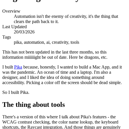
Overview
Automation isn't the enemy of creativity, it's the thing that
clears the path back to it.
Last Updated
20/03/2026
Tags
pika, automation, ai, creativity, tools
This has not been updated in the last three months, so this
information miiiiiight be out of date. Here be dragons, etc.
I built
Pika
because, honestly, I wanted to build a Mac App, and it
was the pandemic. An ocean of time and a laptop. I'm also a
designer, and I liked the idea of doing something around
accessibility. Picking a color off the screen should be dead simple.
So I built Pika.
The thing about tools
There's a version of this where I talk about Pika's features - the
WCAG contrast checking, the color name lookup, the keyboard
shortcuts, the Raycast integration. And those things are genuinely