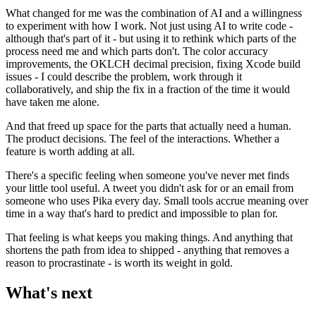
What changed for me was the combination of AI and a willingness
to experiment with how I work. Not just using AI to write code -
although that's part of it - but using it to rethink which parts of the
process need me and which parts don't. The color accuracy
improvements, the OKLCH decimal precision, fixing Xcode build
issues - I could describe the problem, work through it
collaboratively, and ship the fix in a fraction of the time it would
have taken me alone.
And that freed up space for the parts that actually need a human.
The product decisions. The feel of the interactions. Whether a
feature is worth adding at all.
There's a specific feeling when someone you've never met finds
your little tool useful. A tweet you didn't ask for or an email from
someone who uses Pika every day. Small tools accrue meaning over
time in a way that's hard to predict and impossible to plan for.
That feeling is what keeps you making things. And anything that
shortens the path from idea to shipped - anything that removes a
reason to procrastinate - is worth its weight in gold.
What's next