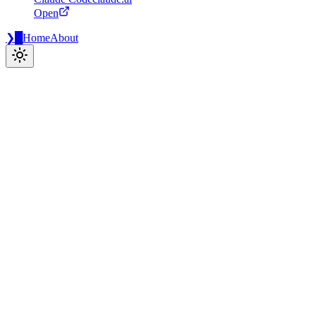
Open
❯
█
Home
About