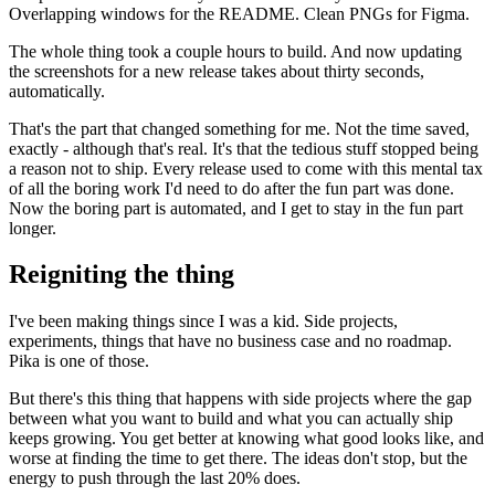
Overlapping windows for the README. Clean PNGs for Figma.
The whole thing took a couple hours to build. And now updating
the screenshots for a new release takes about thirty seconds,
automatically.
That's the part that changed something for me. Not the time saved,
exactly - although that's real. It's that the tedious stuff stopped being
a reason not to ship. Every release used to come with this mental tax
of all the boring work I'd need to do after the fun part was done.
Now the boring part is automated, and I get to stay in the fun part
longer.
Reigniting the thing
I've been making things since I was a kid. Side projects,
experiments, things that have no business case and no roadmap.
Pika is one of those.
But there's this thing that happens with side projects where the gap
between what you want to build and what you can actually ship
keeps growing. You get better at knowing what good looks like, and
worse at finding the time to get there. The ideas don't stop, but the
energy to push through the last 20% does.