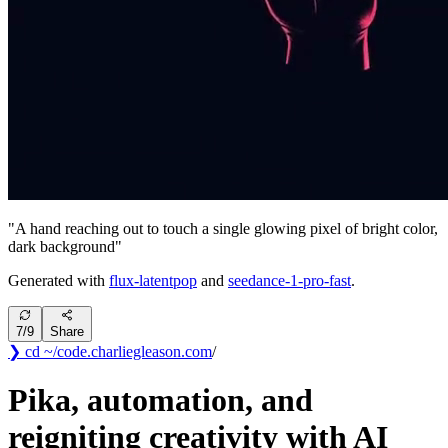
"
A hand reaching out to touch a single glowing pixel of bright color,
dark background
"
Generated with
flux-latentpop
and
seedance-1-pro-fast
.
7
/
9
Share
❯ cd ~/code
.
charliegleason
.com
/
Pika, automation, and
reigniting creativity with AI