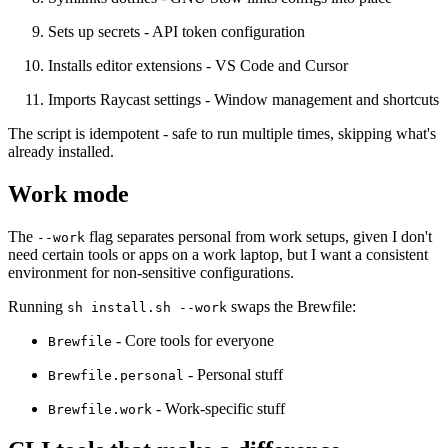
Sets up secrets
- API token configuration
Installs editor extensions
- VS Code and Cursor
Imports Raycast settings
- Window management and shortcuts
The script is idempotent - safe to run multiple times, skipping what's
already installed.
Work mode
The
flag separates personal from work setups, given I don't
--work
need certain tools or apps on a work laptop, but I want a consistent
environment for non-sensitive configurations.
Running
swaps the Brewfile:
sh install.sh --work
- Core tools for everyone
Brewfile
- Personal stuff
Brewfile.personal
- Work-specific stuff
Brewfile.work