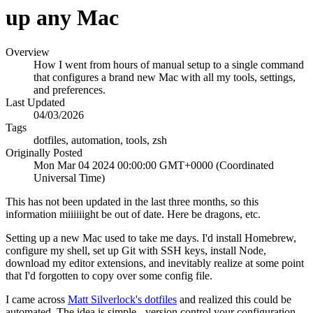
up any Mac
Overview
How I went from hours of manual setup to a single command
that configures a brand new Mac with all my tools, settings,
and preferences.
Last Updated
04/03/2026
Tags
dotfiles, automation, tools, zsh
Originally Posted
Mon Mar 04 2024 00:00:00 GMT+0000 (Coordinated
Universal Time)
This has not been updated in the last three months, so this
information miiiiiight be out of date. Here be dragons, etc.
Setting up a new Mac used to take me days. I'd install Homebrew,
configure my shell, set up Git with SSH keys, install Node,
download my editor extensions, and inevitably realize at some point
that I'd forgotten to copy over some config file.
I came across
Matt Silverlock's dotfiles
and realized this could be
automated. The idea is simple - version control your configuration