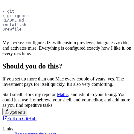
\.git
\.gitignore
README.md
install.sh
Brewfile
My
configures fzf with custom previews, integrates zoxide,
.zshrc
and activates mise. Everything is configured exactly how I like it, on
every machine.
Should you do this?
If you set up more than one Mac every couple of years, yes. The
investment pays for itself quickly. It's also very comforting.
Start small - fork my repo or
Matt's
, and edit it to your liking. You
could just use Homebrew, your shell, and your editor, and add more
as you find repetitive tasks.
3
(
50
left)
Edit on GitHub
Links