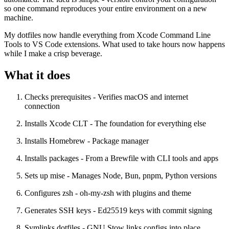
so one command reproduces your entire environment on a new
machine.
My dotfiles now handle everything from Xcode Command Line
Tools to VS Code extensions. What used to take hours now happens
while I make a crisp beverage.
What it does
Checks prerequisites
- Verifies macOS and internet
connection
Installs Xcode CLT
- The foundation for everything else
Installs Homebrew
- Package manager
Installs packages
- From a Brewfile with CLI tools and apps
Sets up mise
- Manages Node, Bun, pnpm, Python versions
Configures zsh
- oh-my-zsh with plugins and theme
Generates SSH keys
- Ed25519 keys with commit signing
Symlinks dotfiles
- GNU Stow links configs into place