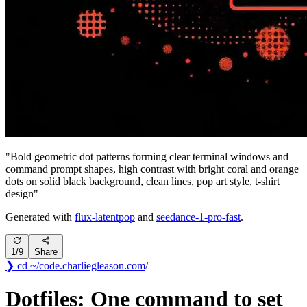
"
Bold geometric dot patterns forming clear terminal windows and
command prompt shapes, high contrast with bright coral and orange
dots on solid black background, clean lines, pop art style, t-shirt
design
"
Generated with
flux-latentpop
and
seedance-1-pro-fast
.
1
/
9
Share
❯ cd ~/code
.
charliegleason
.com
/
Dotfiles: One command to set