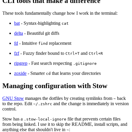
CLI tools that make a difference
These tools fundamentally change how I work in the terminal:
bat
- Syntax-highlighting
cat
delta
- Beautiful git diffs
fd
- Intuitive
replacement
find
fzf
- Fuzzy finder bound to
and
Ctrl+T
Ctrl+R
ripgrep
- Fast search respecting
.gitignore
zoxide
- Smarter
that learns your directories
cd
Managing configuration with Stow
GNU Stow
manages the dotfiles by creating symlinks from
back
~
to the repo. Edit
and the change is immediately in version
~/.zshrc
control.
Stow has a
file that prevents certain files
.stow-local-ignore
from being linked. I use it to skip the README, install scripts, and
anything else that shouldn't live in
:
~