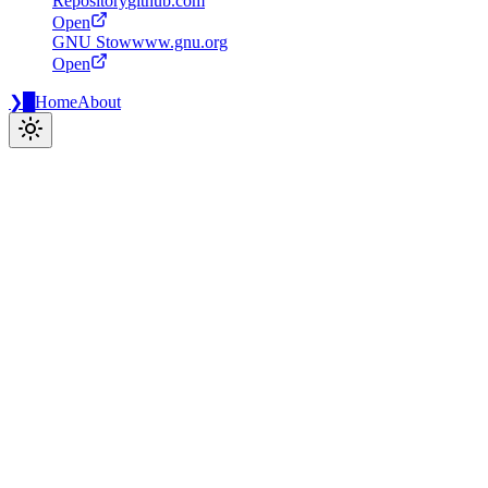
Repository
github.com
Open
GNU Stow
www.gnu.org
Open
❯
█
Home
About