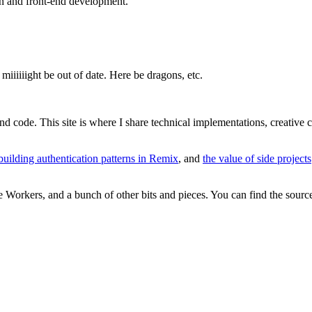
gn and front-end development.
miiiiiight be out of date. Here be dragons, etc.
and code. This site is where I share technical implementations, creative
building authentication patterns in Remix
, and
the value of side projects
re Workers, and a bunch of other bits and pieces. You can find the sour