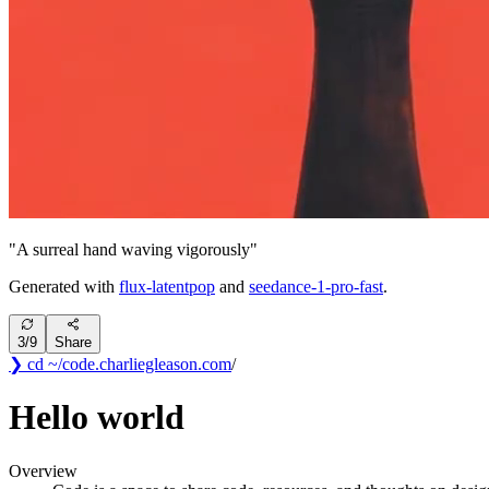
"
A surreal hand waving vigorously
"
Generated with
flux-latentpop
and
seedance-1-pro-fast
.
3
/
9
Share
❯ cd ~/code
.
charliegleason
.com
/
Hello world
Overview