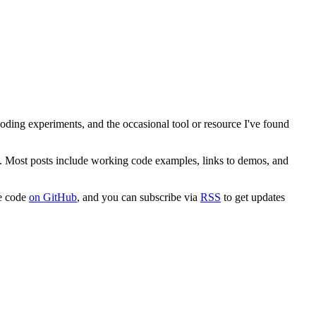
 coding experiments, and the occasional tool or resource I've found
. Most posts include working code examples, links to demos, and
ce code
on GitHub
, and you can subscribe via
RSS
to get updates