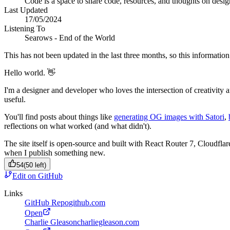
Code is a space to share code, resources, and thoughts on desi
Last Updated
17/05/2024
Listening To
Searows - End of the World
This has not been updated in the last three months, so this information 
Hello world. 👋
I'm a designer and developer who loves the intersection of creativity 
useful.
You'll find posts about things like
generating OG images with Satori
,
reflections on what worked (and what didn't).
The site itself is open-source and built with React Router 7, Cloudfla
when I publish something new.
54
(
50
left)
Edit on GitHub
Links
GitHub Repo
github.com
Open
Charlie Gleason
charliegleason.com