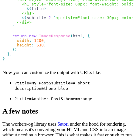
        <h1 style="font-size: 60px; font-weight: bold; 
          ${
title
}
        </h1>
        ${
subtitle
 ?
 `
<p style="font-size: 30px; color:
      </div>
    `
    return
 new
 ImageResponse
(
html
,
 {
      width
:
 1200
,
      height
:
 630
,
    })
  },
}
Now you can customize the output with URLs like:
?title=My Post&subtitle=A short
description&theme=blue
?title=Another Post&theme=orange
A few notes
The workers-og library uses
Satori
under the hood for rendering,
which means it's converting your HTML and CSS into an image
without needing a browser. This is what makes it fast enough to run