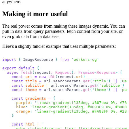
anywhere.
Making it more useful
The real power comes from making these images dynamic. You can
pull in data from query parameters, fetch content from your site, or
even grab data from a database.
Here's a slightly fancier example that uses multiple parameters:
import
 {
 ImageResponse 
}
 from
 '
workers-og
'
export
 default
 {
  async
 fetch
(
request
:
 Request
)
:
 Promise
<
Response
>
 {
    const
 url
 =
 new
 URL
(
request
.
url
)
    const
 title
 =
 url
.
searchParams
.
get
(
'
title
'
)
 ||
 '
Hel
    const
 subtitle
 =
 url
.
searchParams
.
get
(
'
subtitle
'
)
 |
    const
 theme
 =
 url
.
searchParams
.
get
(
'
theme
'
)
 ||
 '
pur
    const
 gradients
 =
 {
      purple
:
 '
linear-gradient(135deg, #667eea 0%, #764
      blue
:
 '
linear-gradient(135deg, #0093E9 0%, #80D0C
      orange
:
 '
linear-gradient(135deg, #FA8BFF 0%, #2BD
    }
    const
 html
 =
 `
      <div style="display: flex; flex-direction: column