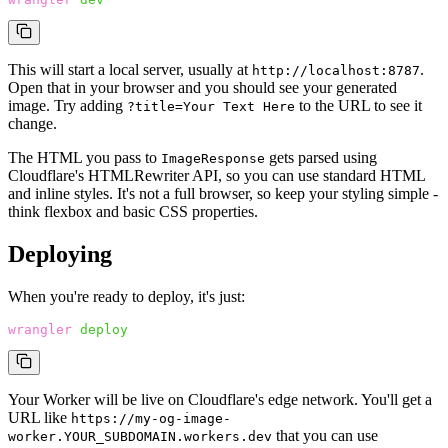
This will start a local server, usually at
.
http://localhost:8787
Open that in your browser and you should see your generated
image. Try adding
to the URL to see it
?title=Your Text Here
change.
The HTML you pass to
gets parsed using
ImageResponse
Cloudflare's HTMLRewriter API, so you can use standard HTML
and inline styles. It's not a full browser, so keep your styling simple -
think flexbox and basic CSS properties.
Deploying
When you're ready to deploy, it's just:
wrangler
 deploy
Your Worker will be live on Cloudflare's edge network. You'll get a
URL like
https://my-og-image-
that you can use
worker.YOUR_SUBDOMAIN.workers.dev