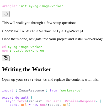
wrangler
 init
 my-og-image-worker
This will walk you through a few setup questions.
Choose
>
>
.
Hello World
Worker only
TypeScript
Once that's done, navigate into your project and install workers-og:
cd
 my-og-image-worker
npm
 install
 workers-og
Writing the Worker
Open up your
and replace the contents with this:
src/index.ts
import
 {
 ImageResponse 
}
 from
 '
workers-og
'
export
 default
 {
  async
 fetch
(
request
:
 Request
)
:
 Promise
<
Response
>
 {
    const
 url
 =
 new
 URL
(
request
.
url
)