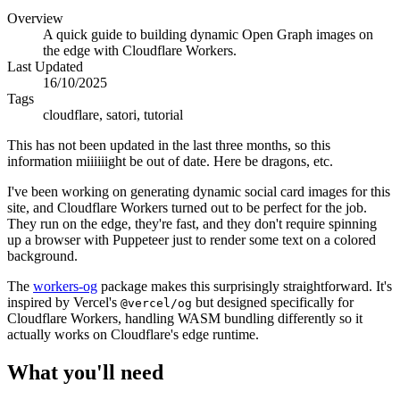
Overview
A quick guide to building dynamic Open Graph images on
the edge with Cloudflare Workers.
Last Updated
16/10/2025
Tags
cloudflare, satori, tutorial
This has not been updated in the last three months, so this
information miiiiiight be out of date. Here be dragons, etc.
I've been working on generating dynamic social card images for this
site, and Cloudflare Workers turned out to be perfect for the job.
They run on the edge, they're fast, and they don't require spinning
up a browser with Puppeteer just to render some text on a colored
background.
The
workers-og
package makes this surprisingly straightforward. It's
inspired by Vercel's
but designed specifically for
@vercel/og
Cloudflare Workers, handling WASM bundling differently so it
actually works on Cloudflare's edge runtime.
What you'll need