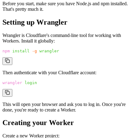
Before you start, make sure you have Node.js and npm installed.
That's pretty much it.
Setting up Wrangler
Wrangler is Cloudflare's command-line tool for working with
Workers. Install it globally:
npm
 install
 -g
 wrangler
Then authenticate with your Cloudflare account:
wrangler
 login
This will open your browser and ask you to log in. Once you're
done, you're ready to create a Worker.
Creating your Worker
Create a new Worker project: