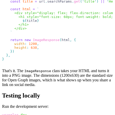
    const
 title
 =
 url
.
searchParams
.
get
(
'
title
'
)
 ||
 '
Hel
    const
 html
 =
 `
      <div style="display: flex; flex-direction: column
        <h1 style="font-size: 60px; font-weight: bold; 
          ${
title
}
        </h1>
      </div>
    `
    return
 new
 ImageResponse
(
html
,
 {
      width
:
 1200
,
      height
:
 630
,
    })
  },
}
That's it. The
class takes your HTML and turns it
ImageResponse
into a PNG image. The dimensions (1200x630) are the standard size
for Open Graph images, which is what shows up when you share a
link on social media.
Testing locally
Run the development server:
wrangler
 dev