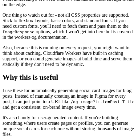
on the edge.
One thing to watch out for - not all CSS properties are supported.
Stick to flexbox layouts, basic colors, and standard fonts. If you
need custom fonts, you'll need to fetch them and pass them to the
options, which I won't get into here but is covered
ImageResponse
in the workers-og documentation.
Also, because this is running on every request, you might want to
think about caching. Cloudflare Workers have built-in caching
support, or you could generate images at build time and serve them
statically if they don't need to be dynamic.
Why this is useful
I use these for automatically generating social card images for blog
posts. Instead of manually creating an image in Figma for every
post, I can just point to a URL like
/og-image?title=Post Title
and get a consistent, on-brand image every time.
It's also handy for user-generated content. If you're building
something where users create pages or profiles, you can generate
unique social cards for each one without storing thousands of image
files.